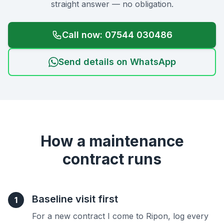
straight answer — no obligation.
Call now: 07544 030486
Send details on WhatsApp
How a maintenance
contract runs
Baseline visit first
1
For a new contract I come to Ripon, log every