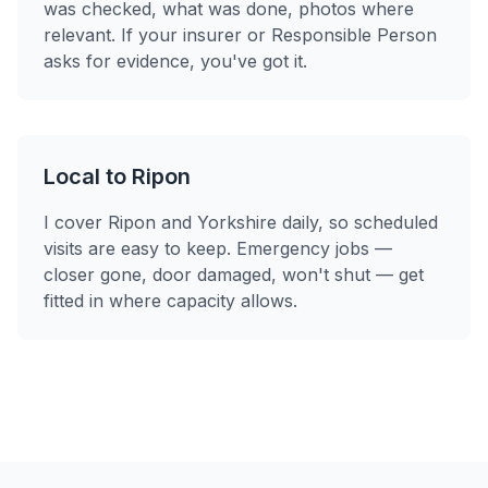
was checked, what was done, photos where
relevant. If your insurer or Responsible Person
asks for evidence, you've got it.
Local to Ripon
I cover Ripon and Yorkshire daily, so scheduled
visits are easy to keep. Emergency jobs —
closer gone, door damaged, won't shut — get
fitted in where capacity allows.