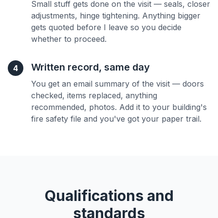
Small stuff gets done on the visit — seals, closer
adjustments, hinge tightening. Anything bigger
gets quoted before I leave so you decide
whether to proceed.
Written record, same day
4
You get an email summary of the visit — doors
checked, items replaced, anything
recommended, photos. Add it to your building's
fire safety file and you've got your paper trail.
Qualifications and
standards