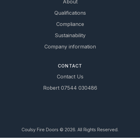
About
Qualifications
Compliance
Sustainability
Company information
CONTACT
Contact Us
Robert 07544 030486
Coulsy Fire Doors © 2026. All Rights Reserved.