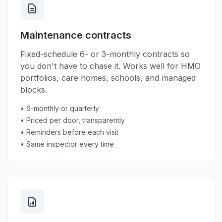
Maintenance contracts
Fixed-schedule 6- or 3-monthly contracts so
you don't have to chase it. Works well for HMO
portfolios, care homes, schools, and managed
blocks.
• 6-monthly or quarterly
• Priced per door, transparently
• Reminders before each visit
• Same inspector every time