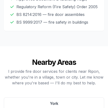
Regulatory Reform (Fire Safety) Order 2005
BS 8214:2016 — fire door assemblies
BS 9999:2017 — fire safety in buildings
Nearby Areas
I provide fire door services for clients near Ripon,
whether you're in a village, town or city. Let me know
where you're based — I'll do my best to help.
York