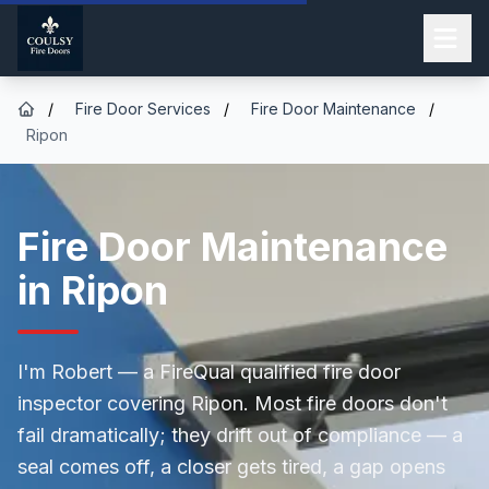
/
Fire Door Services
/
Fire Door Maintenance
/
Ripon
Fire Door Maintenance
in Ripon
I'm Robert — a FireQual qualified fire door
inspector covering Ripon. Most fire doors don't
fail dramatically; they drift out of compliance — a
seal comes off, a closer gets tired, a gap opens