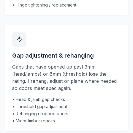
• Hinge tightening / replacement
Gap adjustment & rehanging
Gaps that have opened up past 3mm
(head/jambs) or 8mm (threshold) lose the
rating. I rehang, adjust or plane where needed
so doors meet spec again.
• Head & jamb gap checks
• Threshold gap adjustment
• Rehanging dropped doors
• Minor timber repairs