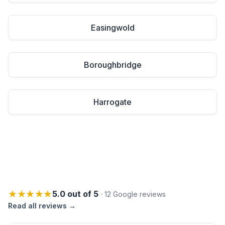
Easingwold
Boroughbridge
Harrogate
★★★★★
5.0 out of 5
· 12 Google reviews
Read all reviews →