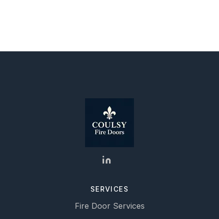
SERVICES
Fire Door Services