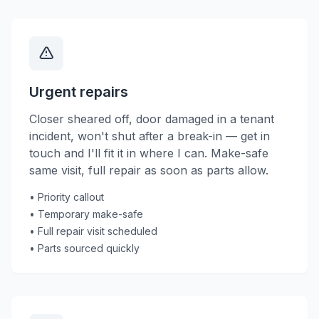
Urgent repairs
Closer sheared off, door damaged in a tenant
incident, won't shut after a break-in — get in
touch and I'll fit it in where I can. Make-safe
same visit, full repair as soon as parts allow.
• Priority callout
• Temporary make-safe
• Full repair visit scheduled
• Parts sourced quickly