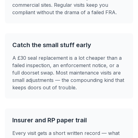
commercial sites. Regular visits keep you
compliant without the drama of a failed FRA.
Catch the small stuff early
A £30 seal replacement is a lot cheaper than a
failed inspection, an enforcement notice, or a
full doorset swap. Most maintenance visits are
small adjustments — the compounding kind that
keeps doors out of trouble.
Insurer and RP paper trail
Every visit gets a short written record — what