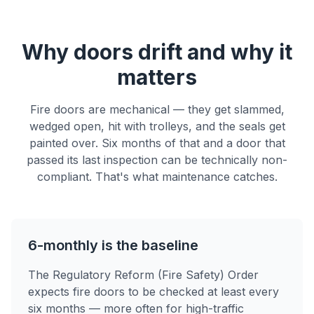
Why doors drift and why it
matters
Fire doors are mechanical — they get slammed,
wedged open, hit with trolleys, and the seals get
painted over. Six months of that and a door that
passed its last inspection can be technically non-
compliant. That's what maintenance catches.
6-monthly is the baseline
The Regulatory Reform (Fire Safety) Order
expects fire doors to be checked at least every
six months — more often for high-traffic