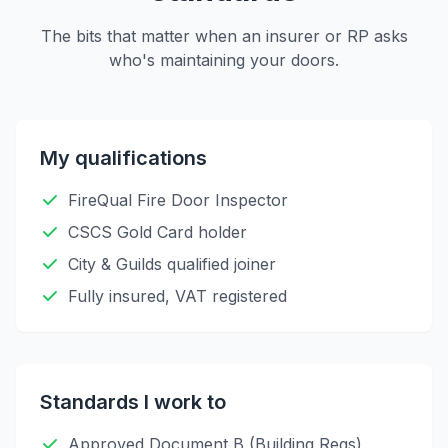
The bits that matter when an insurer or RP asks
who's maintaining your doors.
My qualifications
FireQual Fire Door Inspector
CSCS Gold Card holder
City & Guilds qualified joiner
Fully insured, VAT registered
Standards I work to
Approved Document B (Building Regs)