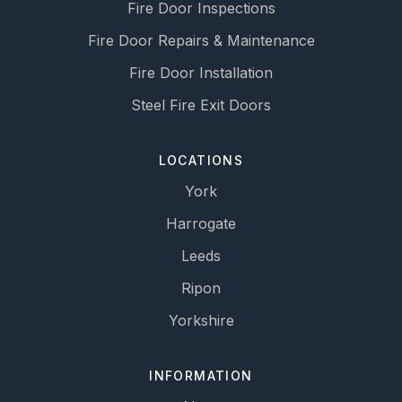
Fire Door Inspections
Fire Door Repairs & Maintenance
Fire Door Installation
Steel Fire Exit Doors
LOCATIONS
York
Harrogate
Leeds
Ripon
Yorkshire
INFORMATION