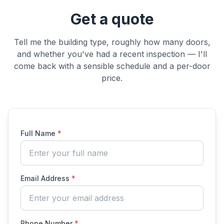
Get a quote
Tell me the building type, roughly how many doors,
and whether you've had a recent inspection — I'll
come back with a sensible schedule and a per-door
price.
Full Name
*
Email Address
*
Phone Number
*