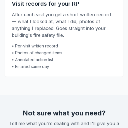
Visit records for your RP
After each visit you get a short written record
— what I looked at, what I did, photos of
anything I replaced. Goes straight into your
building's fire safety file.
• Per-visit written record
• Photos of changed items
• Annotated action list
• Emailed same day
Not sure what you need?
Tell me what you're dealing with and I'll give you a