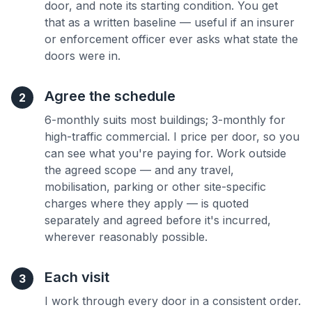
door, and note its starting condition. You get
that as a written baseline — useful if an insurer
or enforcement officer ever asks what state the
doors were in.
Agree the schedule
2
6-monthly suits most buildings; 3-monthly for
high-traffic commercial. I price per door, so you
can see what you're paying for. Work outside
the agreed scope — and any travel,
mobilisation, parking or other site-specific
charges where they apply — is quoted
separately and agreed before it's incurred,
wherever reasonably possible.
Each visit
3
I work through every door in a consistent order.