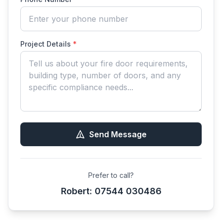
Project Details
*
Send Message
Prefer to call?
Robert: 07544 030486