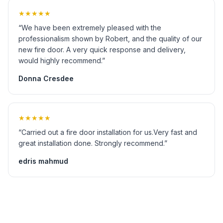
★★★★★
“We have been extremely pleased with the
professionalism shown by Robert, and the quality of our
new fire door. A very quick response and delivery,
would highly recommend.”
Donna Cresdee
★★★★★
“Carried out a fire door installation for us.Very fast and
great installation done. Strongly recommend.”
edris mahmud