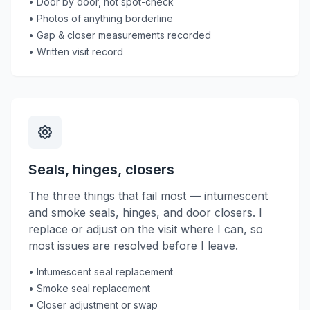
• Door by door, not spot-check
• Photos of anything borderline
• Gap & closer measurements recorded
• Written visit record
Seals, hinges, closers
The three things that fail most — intumescent
and smoke seals, hinges, and door closers. I
replace or adjust on the visit where I can, so
most issues are resolved before I leave.
• Intumescent seal replacement
• Smoke seal replacement
• Closer adjustment or swap