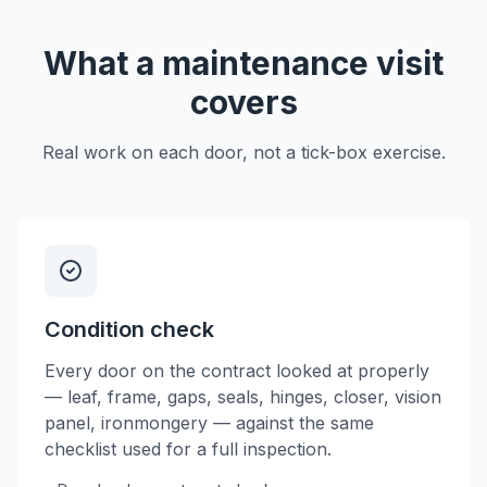
What a maintenance visit
covers
Real work on each door, not a tick-box exercise.
Condition check
Every door on the contract looked at properly
— leaf, frame, gaps, seals, hinges, closer, vision
panel, ironmongery — against the same
checklist used for a full inspection.