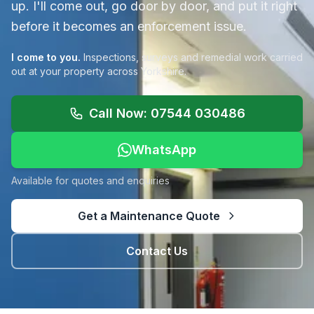
up. I'll come out, go door by door, and put it right
before it becomes an enforcement issue.
I come to you.
Inspections, surveys and remedial work carried
out at your property across Yorkshire.
Call Now: 07544 030486
WhatsApp
Available for quotes and enquiries
Get a Maintenance Quote
Contact Us