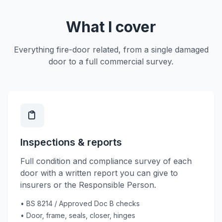
What I cover
Everything fire-door related, from a single damaged
door to a full commercial survey.
Inspections & reports
Full condition and compliance survey of each
door with a written report you can give to
insurers or the Responsible Person.
• BS 8214 / Approved Doc B checks
• Door, frame, seals, closer, hinges