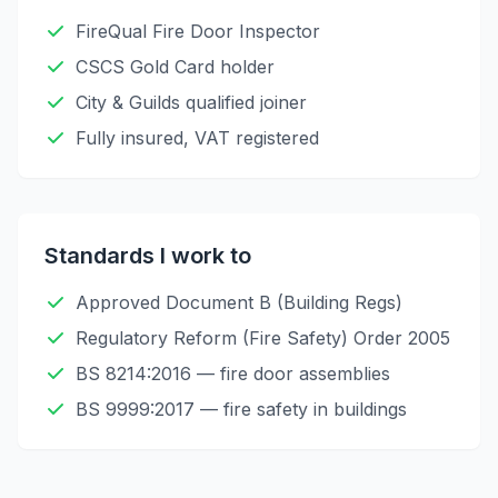
FireQual Fire Door Inspector
CSCS Gold Card holder
City & Guilds qualified joiner
Fully insured, VAT registered
Standards I work to
Approved Document B (Building Regs)
Regulatory Reform (Fire Safety) Order 2005
BS 8214:2016 — fire door assemblies
BS 9999:2017 — fire safety in buildings