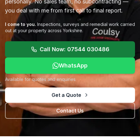
personally. No sales team, no subcontracting —
you deal with me from first call to final report.
I come to you.
Inspections, surveys and remedial work carried
out at your property across Yorkshire.
Call Now: 07544 030486
WhatsApp
Available for quotes and enquiries
Get a Quote
Contact Us