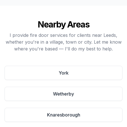
Nearby Areas
I provide fire door services for clients near Leeds,
whether you're in a village, town or city. Let me know
where you're based — I'll do my best to help.
York
Wetherby
Knaresborough