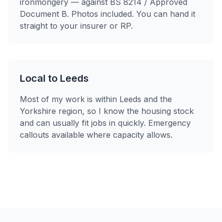
ironmongery — against BS 8214 / Approved
Document B. Photos included. You can hand it
straight to your insurer or RP.
Local to Leeds
Most of my work is within Leeds and the
Yorkshire region, so I know the housing stock
and can usually fit jobs in quickly. Emergency
callouts available where capacity allows.