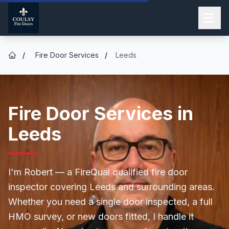
/
Fire Door Services
/
Leeds
Fire Door Services in
Leeds
I'm Robert — a FireQual qualified fire door
inspector covering Leeds and surrounding areas.
Whether you need a single door inspected, a full
HMO survey, or new doors fitted, I handle it