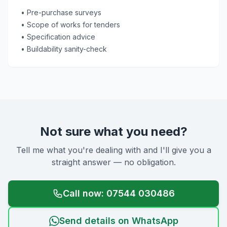
• Pre-purchase surveys
• Scope of works for tenders
• Specification advice
• Buildability sanity-check
Not sure what you need?
Tell me what you're dealing with and I'll give you a
straight answer — no obligation.
Call now: 07544 030486
Send details on WhatsApp