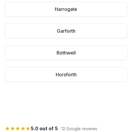
Harrogate
Garforth
Rothwell
Horsforth
★★★★★
5.0 out of 5
· 12 Google reviews