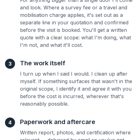
For anything bigger than a single door I'll come
and look. Where a survey fee or a travel and
mobilisation charge applies, it's set out as a
separate line in your quotation and confirmed
before the visit is booked. You'll get a written
quote with a clear scope: what I'm doing, what
I'm not, and what it'll cost.
The work itself
3
I turn up when I said I would. I clean up after
myself. If something surfaces that wasn't in the
original scope, I identify it and agree it with you
before the cost is incurred, wherever that's
reasonably possible.
Paperwork and aftercare
4
Written report, photos, and certification where