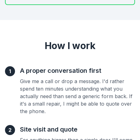
How I work
A proper conversation first
1
Give me a call or drop a message. I'd rather
spend ten minutes understanding what you
actually need than send a generic form back. If
it's a small repair, I might be able to quote over
the phone.
Site visit and quote
2