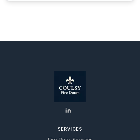
SERVICES
Fire Door Services