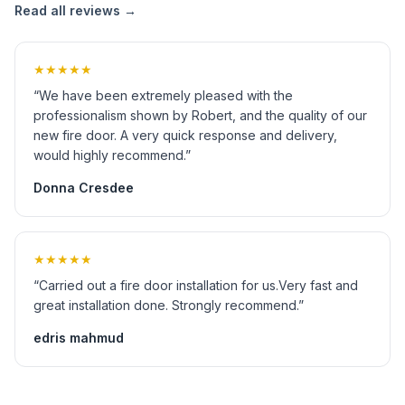
Read all reviews →
★★★★★
“We have been extremely pleased with the
professionalism shown by Robert, and the quality of our
new fire door. A very quick response and delivery,
would highly recommend.”
Donna Cresdee
★★★★★
“Carried out a fire door installation for us.Very fast and
great installation done. Strongly recommend.”
edris mahmud