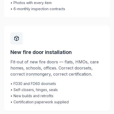
• Photos with every item
• 6-monthly inspection contracts
New fire door installation
Fit-out of new fire doors — flats, HMOs, care
homes, schools, offices. Correct doorsets,
correct ironmongery, correct certification.
• FD30 and FD60 doorsets
• Self-closers, hinges, seals
• New builds and retrofits
• Certification paperwork supplied