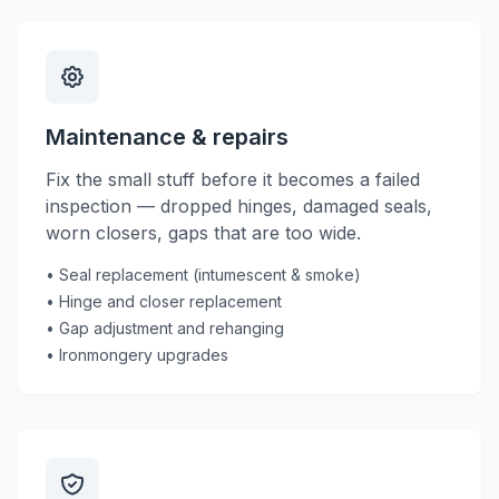
Maintenance & repairs
Fix the small stuff before it becomes a failed
inspection — dropped hinges, damaged seals,
worn closers, gaps that are too wide.
• Seal replacement (intumescent & smoke)
• Hinge and closer replacement
• Gap adjustment and rehanging
• Ironmongery upgrades