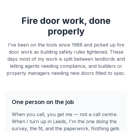
Fire door work, done
properly
I've been on the tools since 1988 and picked up fire
door work as building safety rules tightened. These
days most of my work is split between landlords and
letting agents needing compliance, and builders or
property managers needing new doors fitted to spec.
One person on the job
When you call, you get me — not a call centre.
When I turn up in Leeds, I'm the one doing the
survey, the fit, and the paperwork. Nothing gets