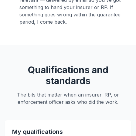
relevant — delivered by email so you've got
something to hand your insurer or RP. If
something goes wrong within the guarantee
period, I come back.
Qualifications and
standards
The bits that matter when an insurer, RP, or
enforcement officer asks who did the work.
My qualifications