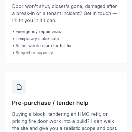
Door won't shut, closer's gone, damaged after
a break-in or a tenant incident? Get in touch —
I'll fit you in if I can.
• Emergency repair visits
• Temporary make-safe
• Same-week return for full fix
• Subject to capacity
Pre-purchase / tender help
Buying a block, tendering an HMO refit, or
pricing fire door work into a build? I can walk
the site and give you a realistic scope and cost.