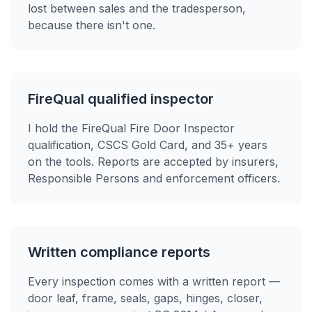
lost between sales and the tradesperson,
because there isn't one.
FireQual qualified inspector
I hold the FireQual Fire Door Inspector
qualification, CSCS Gold Card, and 35+ years
on the tools. Reports are accepted by insurers,
Responsible Persons and enforcement officers.
Written compliance reports
Every inspection comes with a written report —
door leaf, frame, seals, gaps, hinges, closer,