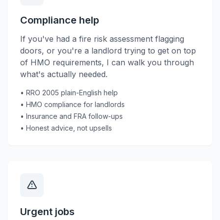
Compliance help
If you've had a fire risk assessment flagging
doors, or you're a landlord trying to get on top
of HMO requirements, I can walk you through
what's actually needed.
• RRO 2005 plain-English help
• HMO compliance for landlords
• Insurance and FRA follow-ups
• Honest advice, not upsells
Urgent jobs