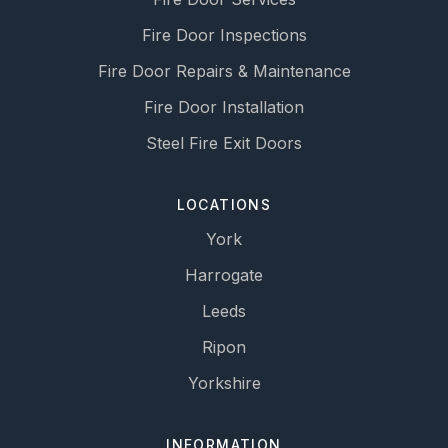
Fire Door Inspections
Fire Door Repairs & Maintenance
Fire Door Installation
Steel Fire Exit Doors
LOCATIONS
York
Harrogate
Leeds
Ripon
Yorkshire
INFORMATION