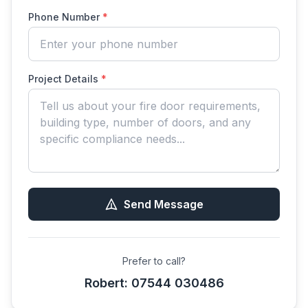
Phone Number
*
Project Details
*
Send Message
Prefer to call?
Robert: 07544 030486