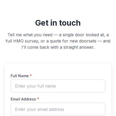
Get in touch
Tell me what you need — a single door looked at, a
full HMO survey, or a quote for new doorsets — and
I'll come back with a straight answer.
Full Name
*
Email Address
*