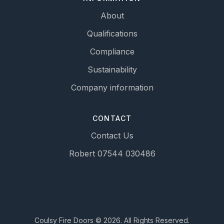
About
Qualifications
Compliance
Sustainability
Company information
CONTACT
Contact Us
Robert 07544 030486
Coulsy Fire Doors © 2026. All Rights Reserved.