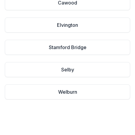
Cawood
Elvington
Stamford Bridge
Selby
Welburn