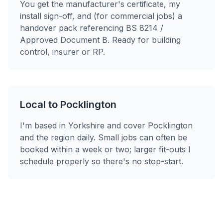
You get the manufacturer's certificate, my
install sign-off, and (for commercial jobs) a
handover pack referencing BS 8214 /
Approved Document B. Ready for building
control, insurer or RP.
Local to Pocklington
I'm based in Yorkshire and cover Pocklington
and the region daily. Small jobs can often be
booked within a week or two; larger fit-outs I
schedule properly so there's no stop-start.