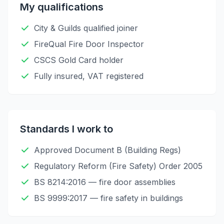
My qualifications
City & Guilds qualified joiner
FireQual Fire Door Inspector
CSCS Gold Card holder
Fully insured, VAT registered
Standards I work to
Approved Document B (Building Regs)
Regulatory Reform (Fire Safety) Order 2005
BS 8214:2016 — fire door assemblies
BS 9999:2017 — fire safety in buildings