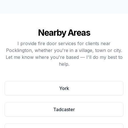
Nearby Areas
I provide fire door services for clients near
Pocklington, whether you're in a village, town or city.
Let me know where you're based — I'll do my best to
help.
York
Tadcaster