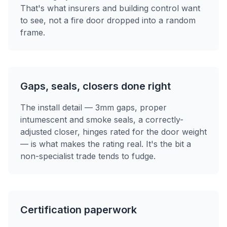
That's what insurers and building control want
to see, not a fire door dropped into a random
frame.
Gaps, seals, closers done right
The install detail — 3mm gaps, proper
intumescent and smoke seals, a correctly-
adjusted closer, hinges rated for the door weight
— is what makes the rating real. It's the bit a
non-specialist trade tends to fudge.
Certification paperwork