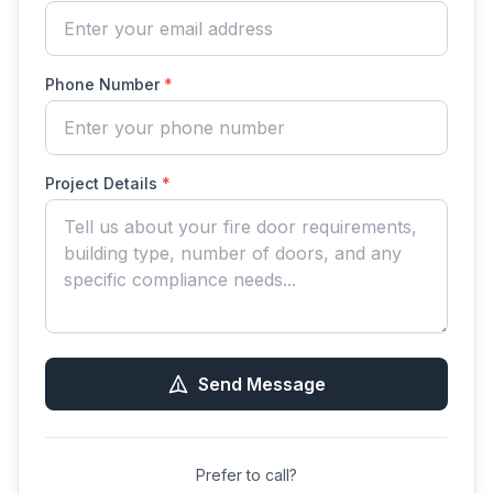
Phone Number
*
Project Details
*
Send Message
Prefer to call?