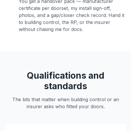
You get a handover pack — manufacturer
certificate per doorset, my install sign-off,
photos, and a gap/closer check record. Hand it
to building control, the RP, or the insurer
without chasing me for docs.
Qualifications and
standards
The bits that matter when building control or an
insurer asks who fitted your doors.