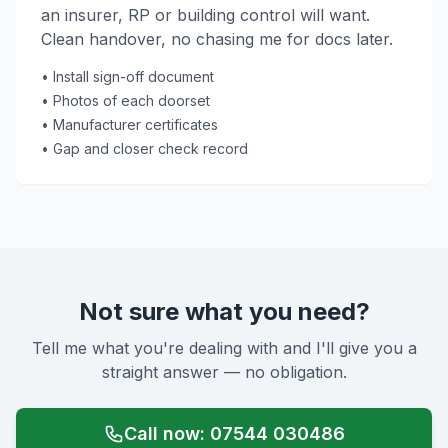
an insurer, RP or building control will want.
Clean handover, no chasing me for docs later.
• Install sign-off document
• Photos of each doorset
• Manufacturer certificates
• Gap and closer check record
Not sure what you need?
Tell me what you're dealing with and I'll give you a
straight answer — no obligation.
Call now: 07544 030486