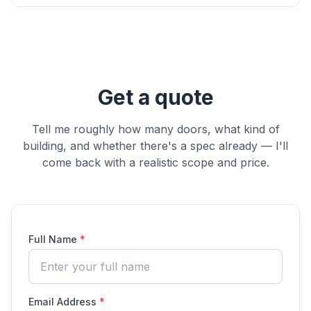
Get a quote
Tell me roughly how many doors, what kind of
building, and whether there's a spec already — I'll
come back with a realistic scope and price.
Full Name
*
Email Address
*