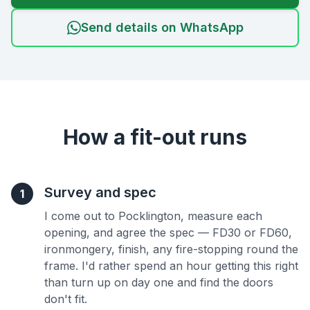
Send details on WhatsApp
How a fit-out runs
Survey and spec
1
I come out to Pocklington, measure each
opening, and agree the spec — FD30 or FD60,
ironmongery, finish, any fire-stopping round the
frame. I'd rather spend an hour getting this right
than turn up on day one and find the doors
don't fit.