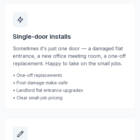
Single-door installs
Sometimes it's just one door — a damaged flat
entrance, a new office meeting room, a one-off
replacement. Happy to take on the small jobs.
• One-off replacements
• Post-damage make-safe
• Landlord flat entrance upgrades
• Clear small-job pricing