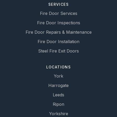
SERVICES
Fire Door Services
Fire Door Inspections
Fire Door Repairs & Maintenance
Fire Door Installation
Steel Fire Exit Doors
LOCATIONS
York
Harrogate
Leeds
Ripon
Yorkshire