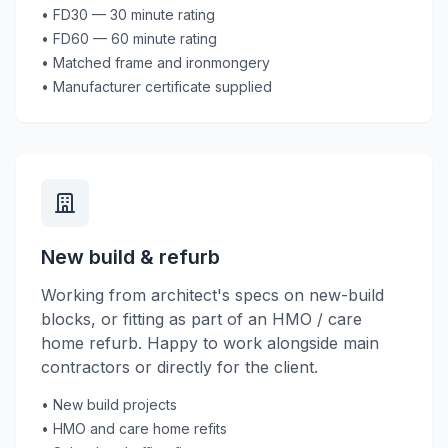
• FD30 — 30 minute rating
• FD60 — 60 minute rating
• Matched frame and ironmongery
• Manufacturer certificate supplied
New build & refurb
Working from architect's specs on new-build
blocks, or fitting as part of an HMO / care
home refurb. Happy to work alongside main
contractors or directly for the client.
• New build projects
• HMO and care home refits