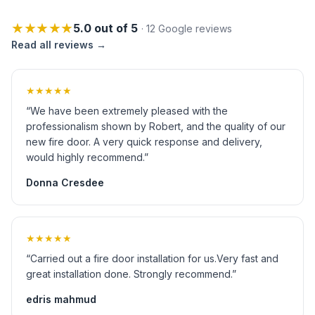
★★★★★
5.0 out of 5
· 12 Google reviews
Read all reviews →
★★★★★
“We have been extremely pleased with the
professionalism shown by Robert, and the quality of our
new fire door. A very quick response and delivery,
would highly recommend.”
Donna Cresdee
★★★★★
“Carried out a fire door installation for us.Very fast and
great installation done. Strongly recommend.”
edris mahmud