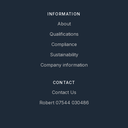
INFORMATION
About
Qualifications
Compliance
Sustainability
Company information
CONTACT
Contact Us
Robert 07544 030486