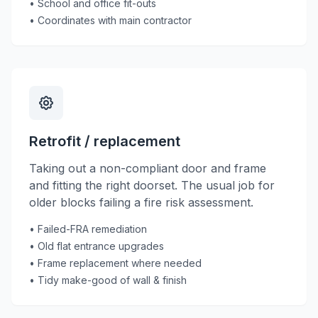
• School and office fit-outs
• Coordinates with main contractor
Retrofit / replacement
Taking out a non-compliant door and frame
and fitting the right doorset. The usual job for
older blocks failing a fire risk assessment.
• Failed-FRA remediation
• Old flat entrance upgrades
• Frame replacement where needed
• Tidy make-good of wall & finish