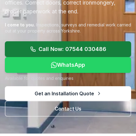
offices. Correct doors, correct ironmongery,
proper paperwork at the end.
I come to you.
Inspections, surveys and remedial work carried
out at your property across Yorkshire.
Call Now: 07544 030486
WhatsApp
Available for quotes and enquiries
Get an Installation Quote
Contact Us