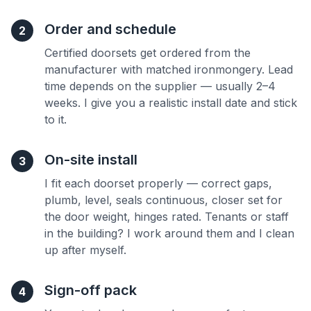
Order and schedule
2
Certified doorsets get ordered from the
manufacturer with matched ironmongery. Lead
time depends on the supplier — usually 2–4
weeks. I give you a realistic install date and stick
to it.
On-site install
3
I fit each doorset properly — correct gaps,
plumb, level, seals continuous, closer set for
the door weight, hinges rated. Tenants or staff
in the building? I work around them and I clean
up after myself.
Sign-off pack
4