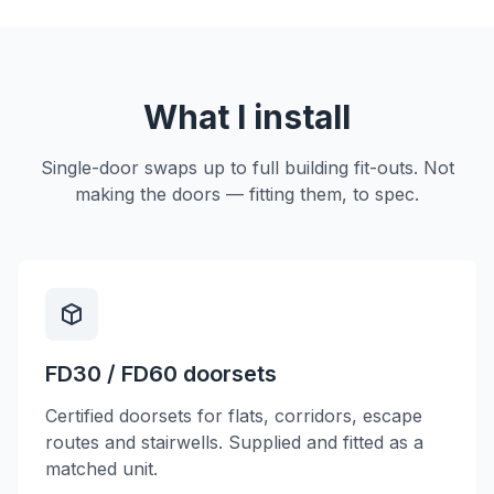
What I install
Single-door swaps up to full building fit-outs. Not
making the doors — fitting them, to spec.
FD30 / FD60 doorsets
Certified doorsets for flats, corridors, escape
routes and stairwells. Supplied and fitted as a
matched unit.