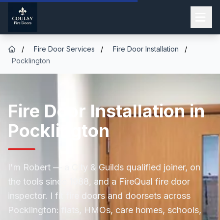
/
Fire Door Services
/
Fire Door Installation
/
Pocklington
Fire Door Installation in
Pocklington
I'm Robert — a City & Guilds qualified joiner, on
the tools since 1988, and a FireQual fire door
inspector. I fit fire doors and doorsets across
Pocklington: flats, HMOs, care homes, schools,