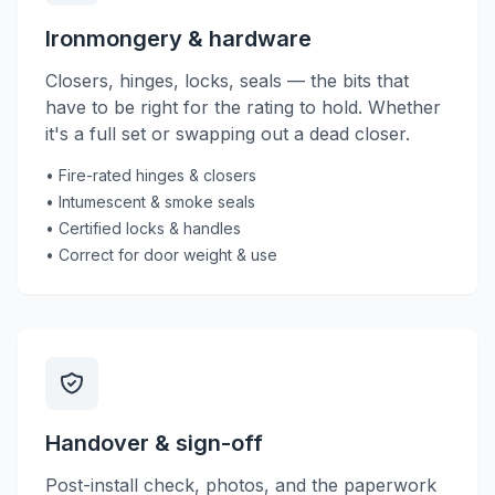
Ironmongery & hardware
Closers, hinges, locks, seals — the bits that
have to be right for the rating to hold. Whether
it's a full set or swapping out a dead closer.
• Fire-rated hinges & closers
• Intumescent & smoke seals
• Certified locks & handles
• Correct for door weight & use
Handover & sign-off
Post-install check, photos, and the paperwork