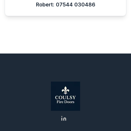
Robert: 07544 030486