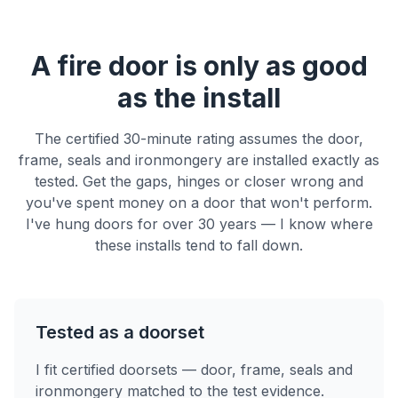
A fire door is only as good
as the install
The certified 30-minute rating assumes the door,
frame, seals and ironmongery are installed exactly as
tested. Get the gaps, hinges or closer wrong and
you've spent money on a door that won't perform.
I've hung doors for over 30 years — I know where
these installs tend to fall down.
Tested as a doorset
I fit certified doorsets — door, frame, seals and
ironmongery matched to the test evidence.